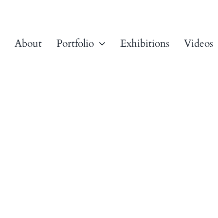
About
Portfolio
Exhibitions
Videos