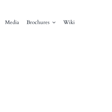
Media
Brochures
Wiki