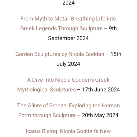
2024
From Myth to Metal: Breathing Life into
Brochures
Greek Legends Through Sculpture
– 9th
September 2024
Wiki
Garden Sculptures by Nicola Godden
– 15th
July 2024
A Dive into Nicola Godden’s Greek
Mythological Sculptures
– 17th June 2024
The Allure of Bronze: Exploring the Human
Form through Sculpture
– 20th May 2024
Icarus Rising: Nicola Godden’s New