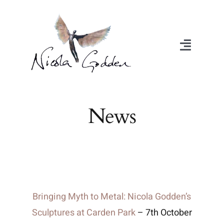
Skip
to
content
Toggle
Navigat
About
News
Portfolio
Exhibitions
Videos
Bringing Myth to Metal: Nicola Godden’s
Sculptures at Carden Park
– 7th October
Media