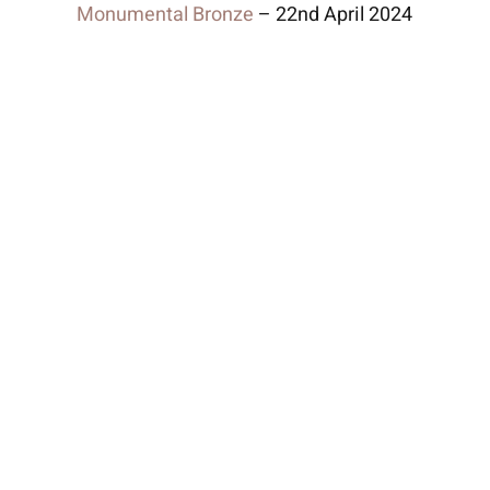
Monumental Bronze
– 22nd April 2024