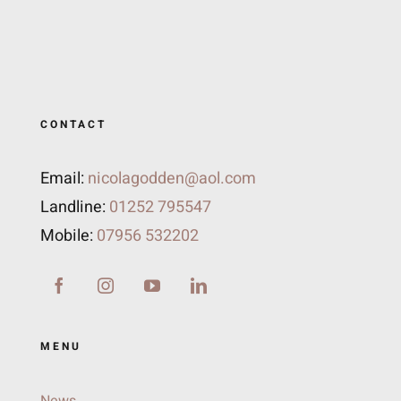
CONTACT
Email:
nicolagodden@aol.com
Landline:
01252 795547
Mobile:
07956 532202
MENU
News