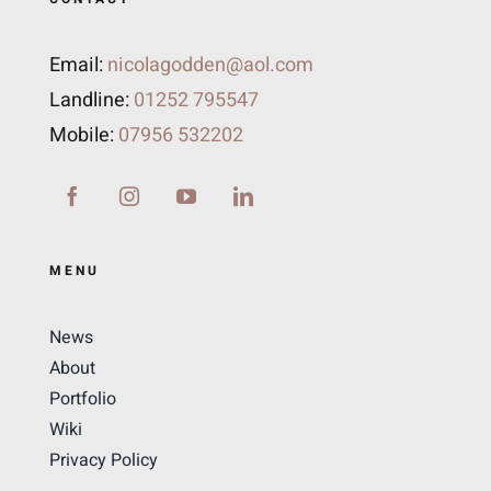
Email:
nicolagodden@aol.com
Landline:
01252 795547
Mobile:
07956 532202
MENU
News
About
Portfolio
Wiki
Privacy Policy