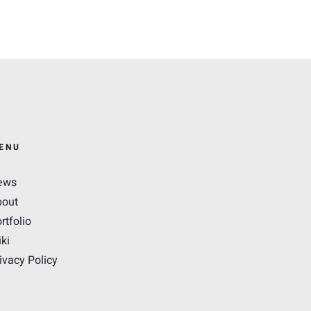
ENU
ews
bout
rtfolio
ki
ivacy Policy