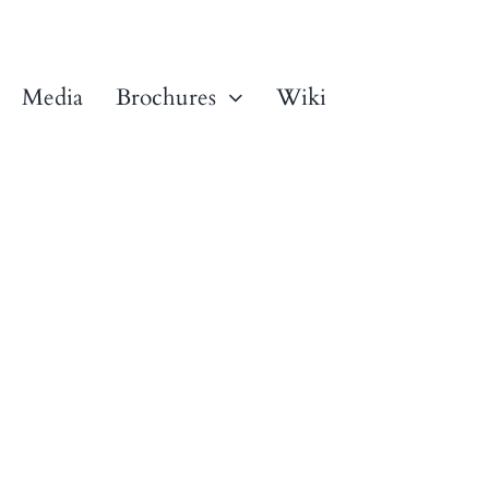
Media
Brochures
Wiki