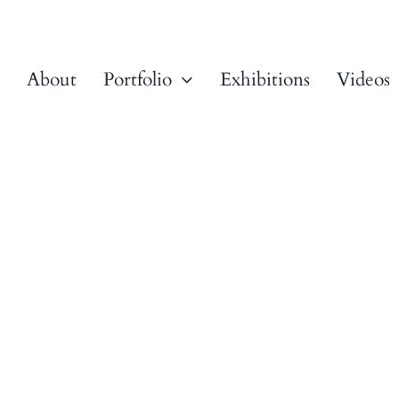
About
Portfolio
Exhibitions
Videos