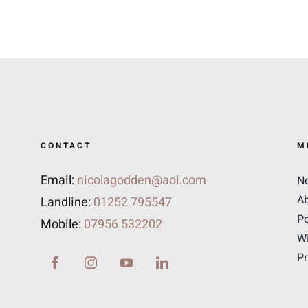
CONTACT
M
Email:
nicolagodden@aol.com
N
A
Landline:
01252 795547
Po
Mobile:
07956 532202
Wi
Pr