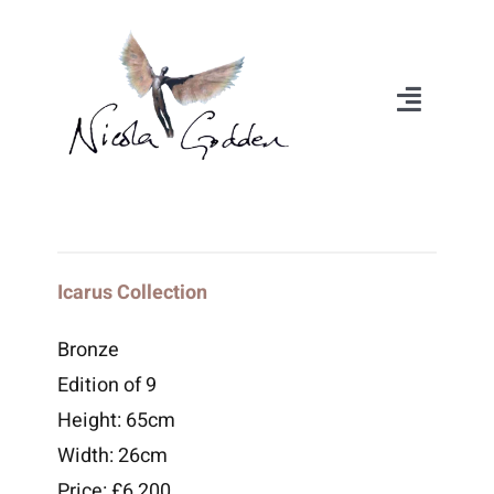
Skip
to
content
Toggle
Navigat
About
Portfolio
Icarus Collection
Exhibitions
Bronze
Edition of 9
Videos
Height: 65cm
Width: 26cm
Media
Price: £6,200