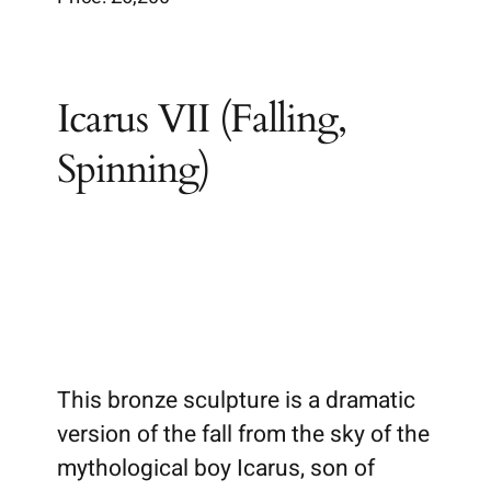
Brochures
Icarus VII (Falling,
Wiki
Spinning)
This bronze sculpture is a dramatic
version of the fall from the sky of the
mythological boy Icarus, son of