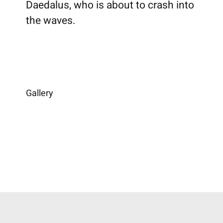
Daedalus, who is about to crash into
the waves.
Gallery