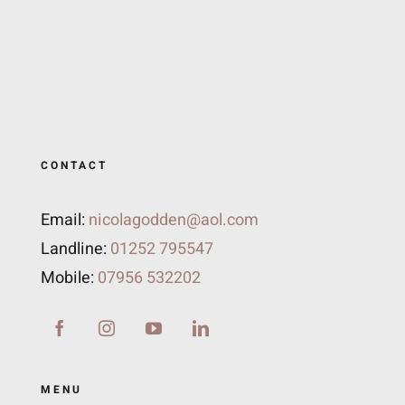
CONTACT
Email:
nicolagodden@aol.com
Landline:
01252 795547
Mobile:
07956 532202
MENU