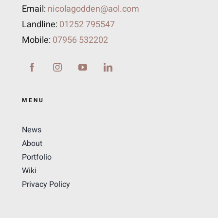
Email:
nicolagodden@aol.com
Landline:
01252 795547
Mobile:
07956 532202
MENU
News
About
Portfolio
Wiki
Privacy Policy