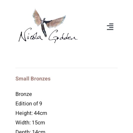
Skip
to
content
Toggle
Navigat
About
Portfolio
Small Bronzes
Exhibitions
Bronze
Edition of 9
Videos
Height: 44cm
Width: 15cm
Media
Depth: 14cm