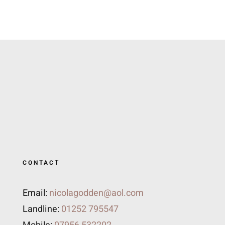
CONTACT
Email:
nicolagodden@aol.com
Landline:
01252 795547