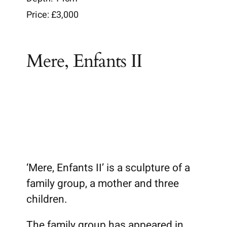
Price: £3,000
Brochures
Mere, Enfants II
Wiki
‘Mere, Enfants II’ is a sculpture of a
family group, a mother and three
children.
The family group has appeared in