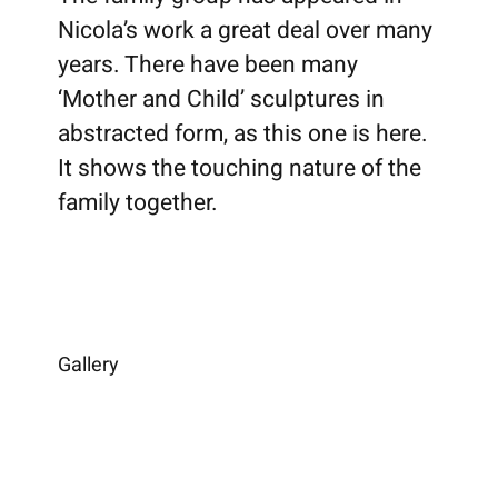
Nicola’s work a great deal over many
years. There have been many
‘Mother and Child’ sculptures in
abstracted form, as this one is here.
It shows the touching nature of the
family together.
Gallery